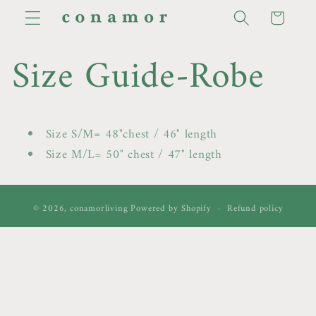
Skip to
Cart
content
Size Guide-Robe
Size S/M= 48"chest / 46" length
Size M/L= 50" chest / 47" length
© 2026,
conamorliving
Powered by Shopify
Refund policy